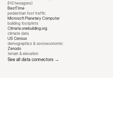
(H3 hexagons)
BestTime
pedestrian foot traffic
Microsoft Planetary Computer
building footprints
Climate.onebuilding.org
climate data
US Census 
demographics & socioeconomic
Zenodo
terrain & elevation
See all data connectors →