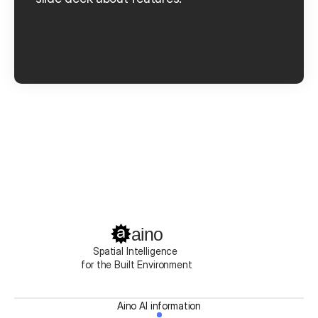
Book a Demo
Get started
aino
Spatial Intelligence 
for the Built Environment
Aino AI information