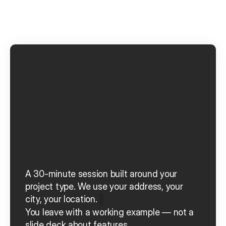
S
e
e
A
i
n
o
r
u
n
n
i
n
g
o
n
y
o
u
r
n
e
x
t
p
r
o
j
e
c
t
.
A 30-minute session built around your 
project type.
We use your address, your 
city, your location.
You leave with a working example — not a 
slide deck about features.