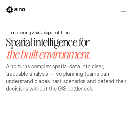
Platform
– for planning & development firms
Pricing
Spatial intelligence for 
Solutions
the built environment.
Get started
Book a Demo
Aino turns complex spatial data into clear, 
traceable analysis — so planning teams can 
understand places, test scenarios and defend their 
decisions without the GIS bottleneck.
Book a Demo
Get started