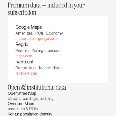
Premium data — included in your 
subscription
Google Maps
Amenities · POIs · Economy
mapsplatform.google.com
Regrid
Parcels · Zoning · Landuse
regrid.com
Rentcast
Rental rates · Market data
rentcast.com
Open & institutional data
OpenStreetMap
streets, buildings, mobility
Overture Maps 
amenities & POIs
Kontur population density 