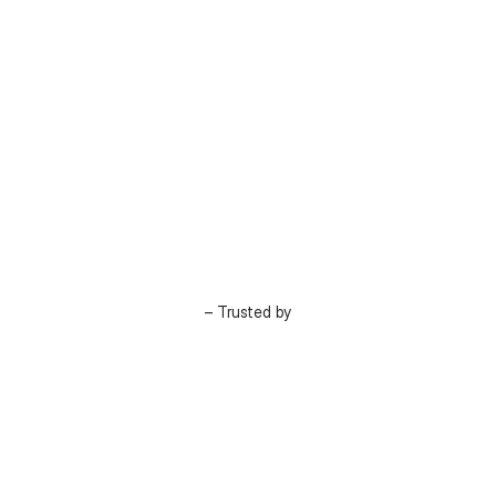
– Trusted by