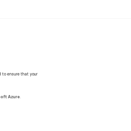
Get started
Book a Demo
 to ensure that your 
oft Azure
.