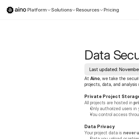
Platform
Solutions
Resources
Pricing
Data Secu
Last updated: November
At 
Aino
, we take the securi
projects, data, and analysis
Private Project Storag
All projects are hosted in 
pr
Only authorized users in 
You control access throu
Data Privacy
Your project data is 
never u
Data you upload or retrie