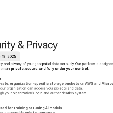
rity & Privacy
 18, 2025
ty and privacy of your geospatial data seriously. Our platform is designed
 remain 
private, secure, and fully under your control
.
e
ivate, organization-specific storage buckets
 on 
AWS and Micros
your organization can access your projects and data.
gh your organization’s login and authentication system.
sed for training or tuning AI models
.
ve is accessible 
only to your team
.