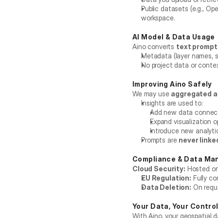
Public datasets (e.g., Op
workspace.
AI Model & Data Usage
Aino converts 
text prompts
Metadata (layer names, s
No project data or contex
Improving Aino Safely
We may use 
aggregated a
Insights are used to:
Add new data connec
Expand visualization o
Introduce new analyti
Prompts are 
never linke
Compliance & Data M
Cloud Security:
 Hosted on
EU Regulation:
 Fully co
Data Deletion:
 On requ
Your Data, Your Contro
With Aino, your geospatial d