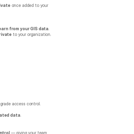
ivate
 once added to your 
earn from your GIS data
.
rivate
 to your organization.
e-grade access control.
iated data
.
ntrol
 — giving your team 