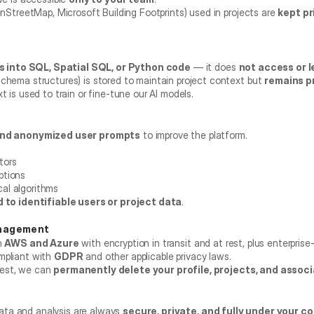
enStreetMap, Microsoft Building Footprints) used in projects are 
kept pr
 into SQL, Spatial SQL, or Python code
 — it does 
not access or l
chema structures) is stored to maintain project context but 
remains p
t is used to train or fine-tune our AI models.
nd anonymized user prompts
 to improve the platform.
tors
ptions
cal algorithms
d to identifiable users or project data
.
anagement
 
AWS and Azure
 with encryption in transit and at rest, plus enterpris
mpliant with 
GDPR
 and other applicable privacy laws.
est, we can 
permanently delete your profile, projects, and assoc
l
ata and analysis are always 
secure, private, and fully under your co