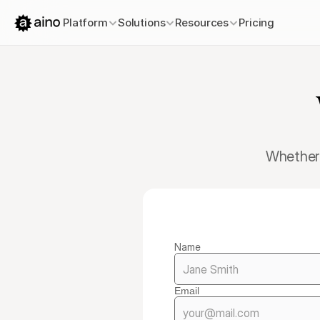
Platform
Solutions
Resources
Pricing
Whether 
Name
Email