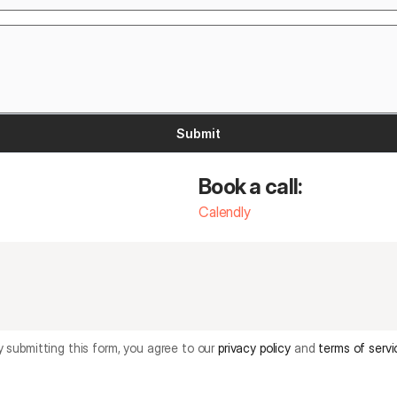
Submit
Book a call: 
Calendly
y submitting this form, you agree to our 
privacy policy
and 
terms of servi