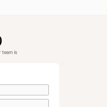
Get started
Book a Demo
p
 team is 