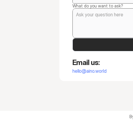
What do you want to ask?
Email us:
hello@aino.world
B