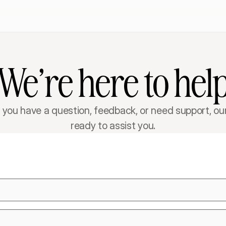
We’re here to hel
you have a question, feedback, or need support, our
ready to assist you.