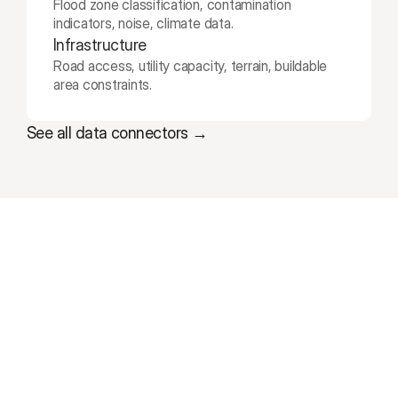
Flood zone classification, contamination 
indicators, noise, climate data.
Infrastructure
Road access, utility capacity, terrain, buildable 
area constraints.
See all data connectors →
W
h
a
t
d
e
v
e
l
o
p
m
e
n
t
t
e
a
m
s
s
a
y