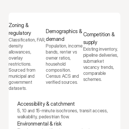
Zoning & 
Demographics & 
regulatory
Competition & 
demand
Classification, FAR, 
supply
density 
Population, income 
Existing inventory, 
allowances, 
bands, renter vs 
pipeline deliveries, 
overlay 
owner ratios, 
submarket 
restrictions. 
household 
vacancy trends, 
Sourced from 
composition. 
comparable 
municipal and 
Census ACS and 
schemes.
government 
verified sources.
datasets.
Accessibility & catchment
5, 10 and 15-minute isochrones, transit access, 
walkability, pedestrian flow.
Environmental & risk