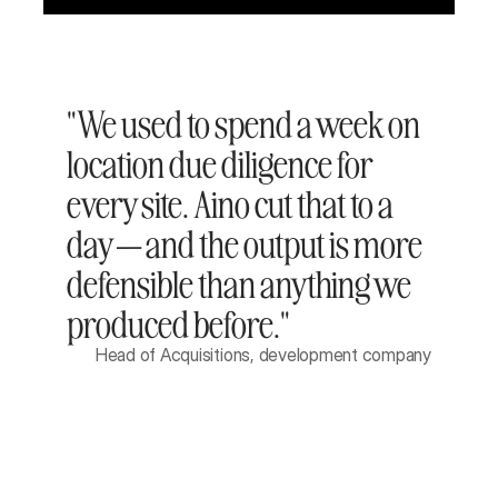
"We used to spend a week on 
location due diligence for 
every site. Aino cut that to a 
day — and the output is more 
defensible than anything we 
produced before."
Head of Acquisitions, development company