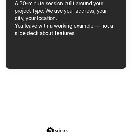
A 30-minute session built around your 
project type.
We use your address, your 
city, your location.
You leave with a working example — not a 
slide deck about features.
Book a Demo
Get started
aino