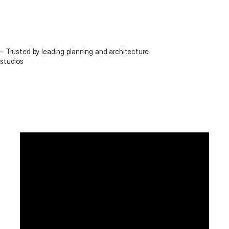
– Trusted by leading planning and architecture 
studios