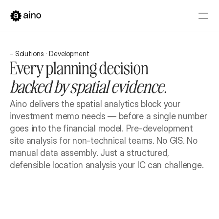
Platform
– Solutions · Development
Pricing
Every planning decision 
Solutions
backed by spatial evidence.
Get started
Book a Demo
Aino delivers the spatial analytics block your 
investment memo needs — before a single number 
goes into the financial model. Pre-development 
site analysis for non-technical teams. No GIS. No 
manual data assembly. Just a structured, 
defensible location analysis your IC can challenge.
Book a Demo
Get started