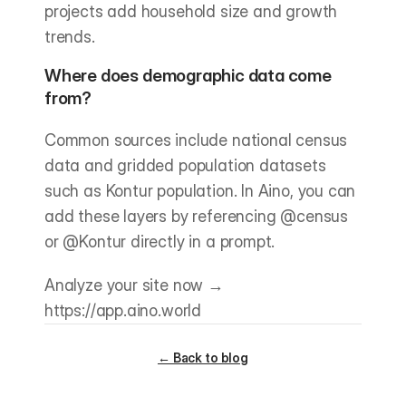
projects add household size and growth 
trends.
Where does demographic data come 
from?
Common sources include national census 
data and gridded population datasets 
such as Kontur population. In Aino, you can 
add these layers by referencing @census 
or @Kontur directly in a prompt.
Analyze your site now → 
https://app.aino.world
← Back to blog