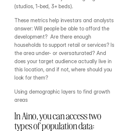
(studios, 1-bed, 3+ beds).
These metrics help investors and analysts 
answer: Will people be able to afford the 
development?  Are there enough 
households to support retail or services? Is 
the area under- or oversaturated? And 
does your target audience actually live in 
this location, and if not, where should you 
look for them?
Using demographic layers to find growth 
areas
In Aino, you can access two 
types of population data: