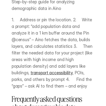
Step-by-step guide for analyzing 
demographic data in Aino
1.     Address or pin the location. 2.     Write 
a prompt: “add population data and 
analyze it in a 1 km buffer around the Pin 
@census” – Aino fetches the data, builds 
layers, and calculates statistics 3.     Then 
filter the needed data for your project (like 
areas with high income and high 
population density) and add layers like 
buildings, 
transport accessibility
, POIs, 
parks, and others by prompt 4.      Find the 
“gaps” – ask AI to find them – and enjoy
Frequently asked questions 