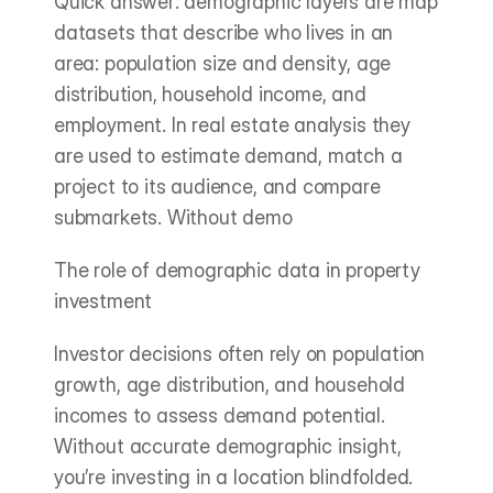
Quick answer: demographic layers are map 
datasets that describe who lives in an 
area: population size and density, age 
distribution, household income, and 
employment. In real estate analysis they 
are used to estimate demand, match a 
project to its audience, and compare 
submarkets. Without demo
The role of demographic data in property 
investment
Investor decisions often rely on population 
growth, age distribution, and household 
incomes to assess demand potential. 
Without accurate demographic insight, 
you’re investing in a location blindfolded. 