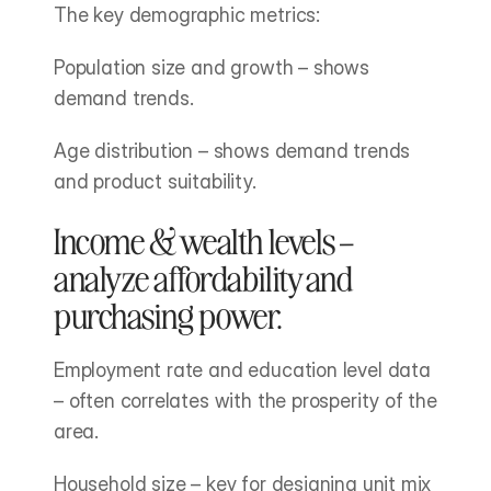
The key demographic metrics:
Population size and growth – shows 
demand trends.
Age distribution – shows demand trends 
and product suitability.
Income & wealth levels – 
analyze affordability and 
purchasing power.
Employment rate and education level data 
– often correlates with the prosperity of the 
area.
Household size – key for designing unit mix 