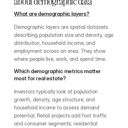
about demographic data
What are demographic layers?
Demographic layers are spatial datasets 
describing population size and density, age 
distribution, household income, and 
employment across an area. They show 
where people live, work, and spend time.
Which demographic metrics matter 
most for real estate?
Investors typically look at population 
growth, density, age structure, and 
household income to assess demand 
potential. Retail projects add foot traffic 
and consumer segments; residential 