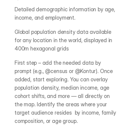
Detailed demographic information by age, 
income, and employment.
Global population density data available 
for any location in the world, displayed in 
400m hexagonal grids
First step – add the needed data by 
prompt (e.g., @census or @Kontur). Once 
added, start exploring. You can overlay 
population density, median income, age 
cohort shifts, and more — all directly on 
the map. Identify the areas where your 
target audience resides  by income, family 
composition, or age group.