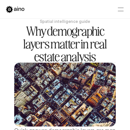
Spatial intelligence guide
Platform
Why demographic
Pricing
layers matter in real
Solutions
estate analysis
Get started
Book a Demo