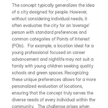
The concept typically generalizes the idea 
of a city designed for people. However, 
without considering individual needs, it 
often evaluates the city for an ‘average’ 
person with standard preferences and 
common categories of Points of Interest 
(POIs).   For example, a location ideal for a 
young professional focused on career 
advancement and nightlife may not suit a 
family with young children seeking quality 
schools and green spaces. Recognizing 
these unique preferences allows for a more 
personalized evaluation of locations, 
ensuring that the concept truly serves the 
diverse needs of every individual within the 
community.   The challenge arises when 