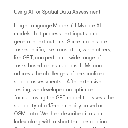
Using AI for Spatial Data Assessment
Large Language Models (LLMs) are AI 
models that process text inputs and 
generate text outputs. Some models are 
task-specific, like translation, while others, 
like GPT, can perform a wide range of 
tasks based on instructions. LLMs can 
address the challenges of personalized 
spatial assessments.   After extensive 
testing, we developed an optimized 
formula using the GPT model to assess the 
suitability of a 15-minute city based on 
OSM data. We then described it as an 
Index along with a short text description.   