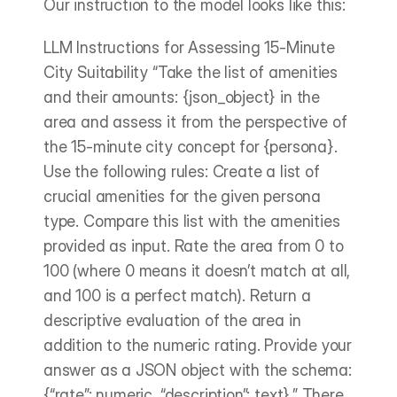
Our instruction to the model looks like this:
LLM Instructions for Assessing 15-Minute 
City Suitability “Take the list of amenities 
and their amounts: {json_object} in the 
area and assess it from the perspective of 
the 15-minute city concept for {persona}. 
Use the following rules: Create a list of 
crucial amenities for the given persona 
type. Compare this list with the amenities 
provided as input. Rate the area from 0 to 
100 (where 0 means it doesn’t match at all, 
and 100 is a perfect match). Return a 
descriptive evaluation of the area in 
addition to the numeric rating. Provide your 
answer as a JSON object with the schema: 
{“rate”: numeric, “description”: text}.” There 