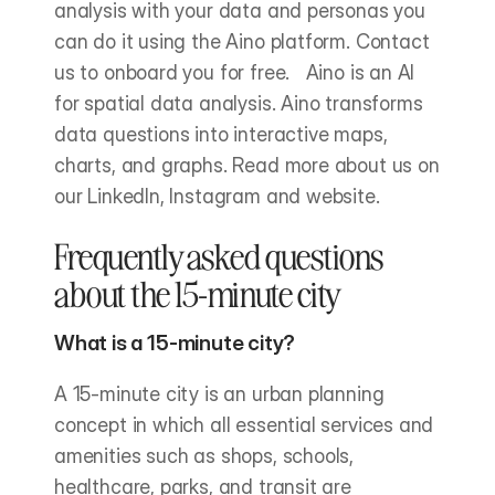
analysis with your data and personas you 
can do it using the Aino platform. Contact 
us to onboard you for free.   Aino is an AI 
for spatial data analysis. Aino transforms 
data questions into interactive maps, 
charts, and graphs. Read more about us on 
our LinkedIn, Instagram and website.
Frequently asked questions 
about the 15-minute city
What is a 15-minute city?
A 15-minute city is an urban planning 
concept in which all essential services and 
amenities such as shops, schools, 
healthcare, parks, and transit are 