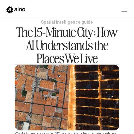
Spatial intelligence guide
Platform
The 15-Minute City: How
Pricing
AI Understands the
Solutions
Places We Live
Get started
Book a Demo