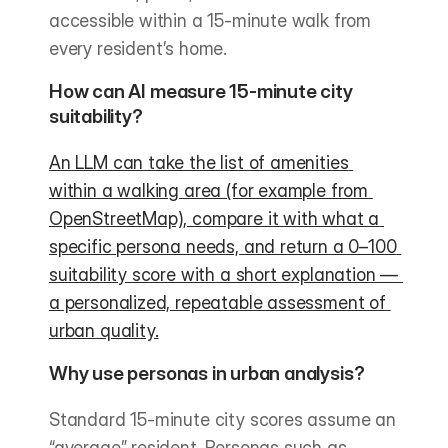
accessible within a 15-minute walk from 
every resident’s home.
How can AI measure 15-minute city 
suitability?
An LLM can take the list of amenities 
within a walking area (for example from 
OpenStreetMap), compare it with what a 
specific persona needs, and return a 0–100 
suitability score with a short explanation — 
a personalized, repeatable assessment of 
urban quality.
Why use personas in urban analysis?
Standard 15-minute city scores assume an 
“average” resident. Personas such as 