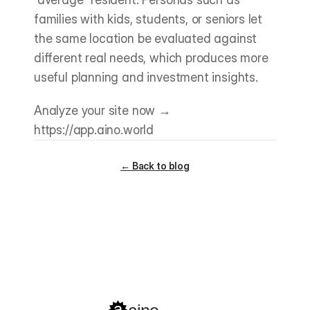
families with kids, students, or seniors let 
the same location be evaluated against 
different real needs, which produces more 
useful planning and investment insights.
Analyze your site now → 
https://app.aino.world
← Back to blog