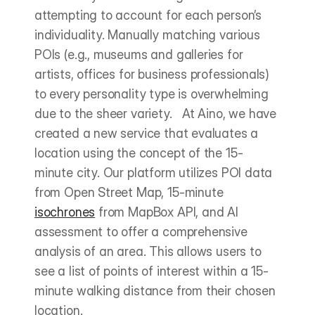
attempting to account for each person’s 
individuality. Manually matching various 
POIs (e.g., museums and galleries for 
artists, offices for business professionals) 
to every personality type is overwhelming 
due to the sheer variety.   At Aino, we have 
created a new service that evaluates a 
location using the concept of the 15-
minute city. Our platform utilizes POI data 
from Open Street Map, 15-minute 
isochrones
 from MapBox API, and AI 
assessment to offer a comprehensive 
analysis of an area. This allows users to 
see a list of points of interest within a 15-
minute walking distance from their chosen 
location.