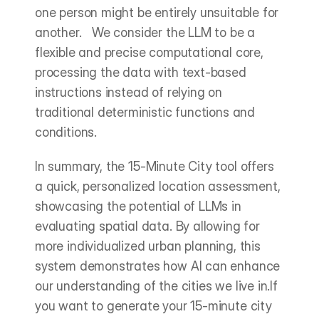
one person might be entirely unsuitable for 
another.   We consider the LLM to be a 
flexible and precise computational core, 
processing the data with text-based 
instructions instead of relying on 
traditional deterministic functions and 
conditions.
In summary, the 15-Minute City tool offers 
a quick, personalized location assessment, 
showcasing the potential of LLMs in 
evaluating spatial data. By allowing for 
more individualized urban planning, this 
system demonstrates how AI can enhance 
our understanding of the cities we live in.If 
you want to generate your 15-minute city 