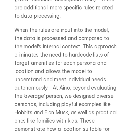
are additional, more specific rules related 
to data processing.
When the rules are input into the model, 
the data is processed and compared to 
the model’s internal context. This approach 
eliminates the need to hardcode lists of 
target amenities for each persona and 
location and allows the model to 
understand and meet individual needs 
autonomously.   At Aino, beyond evaluating 
the ‘average’ person, we designed diverse 
personas, including playful examples like 
Hobbits and Elon Musk, as well as practical 
ones like families with kids. These 
demonstrate how a location suitable for 