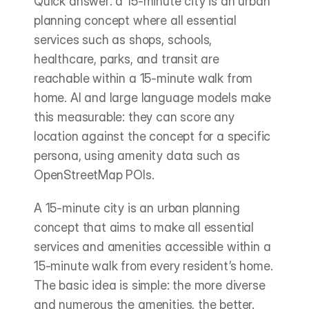
Quick answer: a 15-minute city is an urban 
planning concept where all essential 
services such as shops, schools, 
healthcare, parks, and transit are 
reachable within a 15-minute walk from 
home. AI and large language models make 
this measurable: they can score any 
location against the concept for a specific 
persona, using amenity data such as 
OpenStreetMap POIs.
A 15-minute city is an urban planning 
concept that aims to make all essential 
services and amenities accessible within a 
15-minute walk from every resident’s home. 
The basic idea is simple: the more diverse 
and numerous the amenities, the better.   