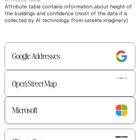
Attribute table contains information about height of 
the buildings and confidence (most of the data it is 
collected by AI technology from satelite imaginery)
Google Addresses  
Open Street Map
Microsoft