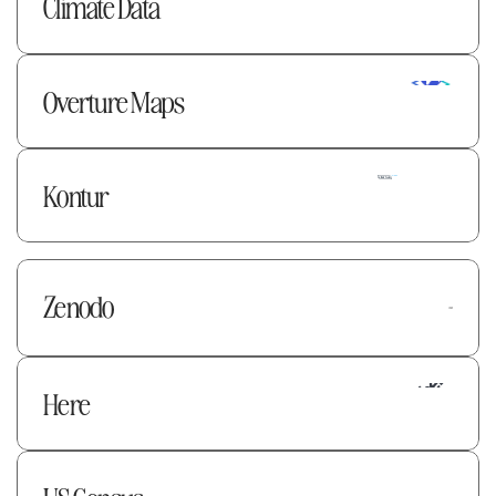
Climate Data
Overture Maps 
Kontur
Zenodo 
Here