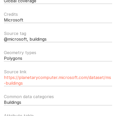
Global coverage
Credits
Microsoft
Source tag
@microsoft, buildings
Geometry types
Polygons
Source link
https://planetarycomputer.microsoft.com/dataset/ms
-buildings
Common data categories
Buildings
Attribute table