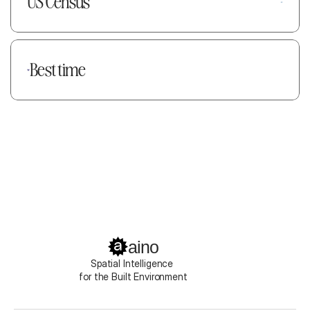
US Census
Best time
aino
Spatial Intelligence 
for the Built Environment