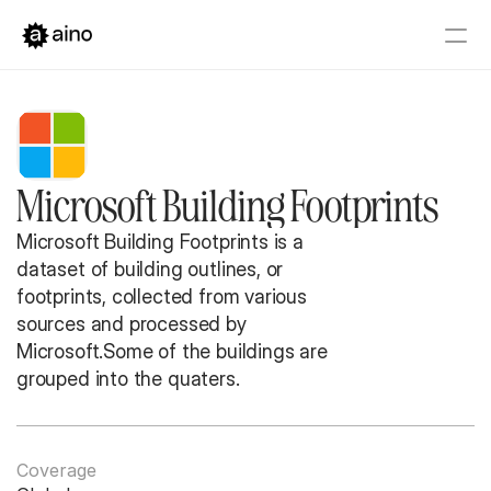
Platform
Pricing
Solutions
Microsoft Building Footprints
Get started
Book a Demo
Microsoft Building Footprints is a 
dataset of building outlines, or 
footprints, collected from various 
sources and processed by 
Microsoft.Some of the buildings are 
grouped into the quaters.
Coverage