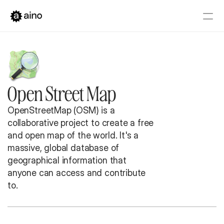
Platform
Pricing
Solutions
Open Street Map
Get started
Book a Demo
OpenStreetMap (OSM) is a 
collaborative project to create a free 
and open map of the world. It's a 
massive, global database of 
geographical information that 
anyone can access and contribute 
to.