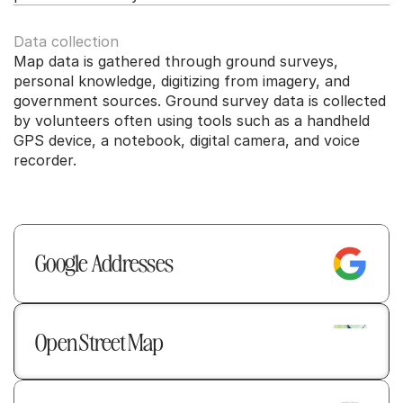
Data collection
Map data is gathered through ground surveys, 
personal knowledge, digitizing from imagery, and 
government sources. Ground survey data is collected 
by volunteers often using tools such as a handheld 
GPS device, a notebook, digital camera, and voice 
recorder.
Google Addresses  
Open Street Map