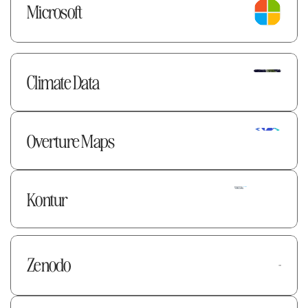
Microsoft
Climate Data
Overture Maps 
Kontur
Zenodo 