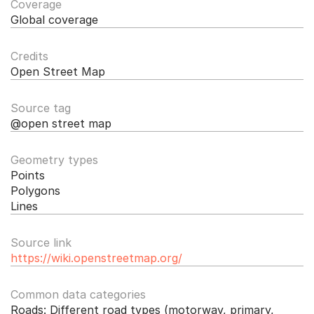
Coverage
Global coverage
Credits
Open Street Map
Source tag
@open street map
Geometry types
Points
Polygons
Lines
Source link
https://wiki.openstreetmap.org/
Common data categories
Roads: Different road types (motorway, primary, 