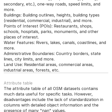
secondary, etc.), one-way roads, speed limits, and 
more.
Buildings: Building outlines, heights, building types 
(residential, commercial, industrial), and more.
Points of Interest (POIs): Restaurants, shops, 
schools, hospitals, parks, monuments, and other 
places of interest.
Water Features: Rivers, lakes, canals, coastlines, and 
more.
Administrative Boundaries: Country borders, state 
lines, city limits, and more.
Land Use: Residential areas, commercial areas, 
industrial areas, forests, etc.
Attribute table
The attribute table of all OSM datasets contains 
much data useful for specific tasks. However, 
disadvantages include the lack of standardization in 
columns with detailed object information and the 
presence of many "nan" values.