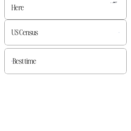
Here
US Census
Best time
Explore data on map
Book a Demo